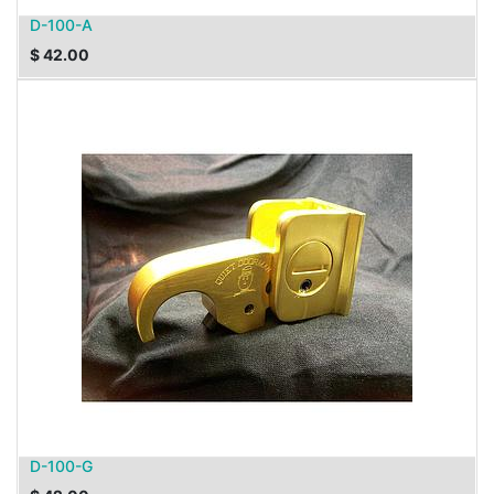
D-100-A
$
42.00
D-100-G