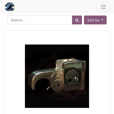
Sort by