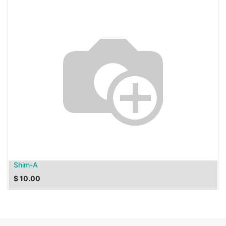
Shim-A
$
10.00