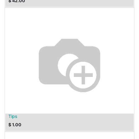
$
42.00
Tips
$
1.00