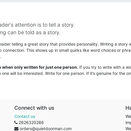
er's attention is to tell a story.
ng can be told as a story.
ider telling a great story that provides personality. Writing a story w
ip connection. This shows up in small quirks like word choices or phra
.
n when only written for just one person.
If you try to write with a w
 one will be interested. Write for one person. If it’s genuine for the one
Connect with us
H
Contact us
We
2626320286
im
orders@quietdoorman.com
We