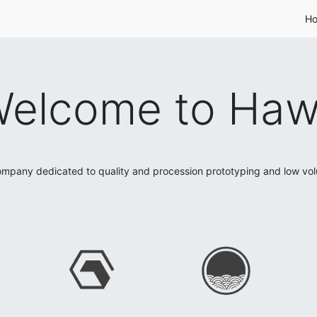
H
elcome to Ha
mpany dedicated to quality and procession prototyping and low vo