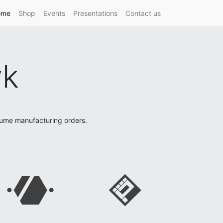
ome
Shop
Events
Presentations
Contact us
wk
lume manufacturing orders.