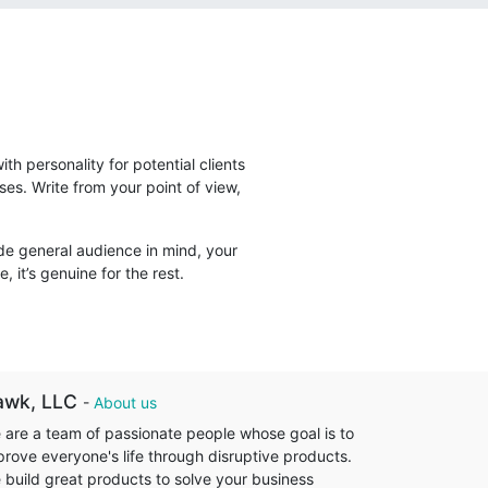
ith personality for potential clients
ses. Write from your point of view,
ide general audience in mind, your
, it’s genuine for the rest.
awk, LLC
-
About us
 are a team of passionate people whose goal is to
prove everyone's life through disruptive products.
 build great products to solve your business