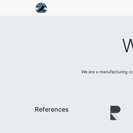
W
We are a manufacturing co
References