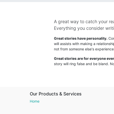
A great way to catch your read
Everything you consider writi
Great stories have personality.
Cons
will assists with making a relationsh
not from someone else's experience
Great stories are for everyone eve
story will ring false and be bland. No
Our Products & Services
Home