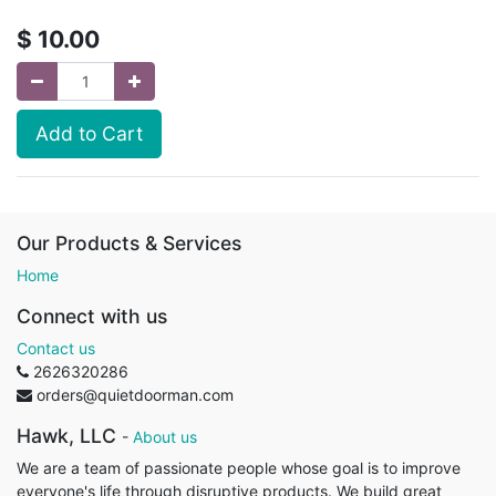
$
10.00
Add to Cart
Our Products & Services
Home
Connect with us
Contact us
2626320286
orders@quietdoorman.com
Hawk, LLC
-
About us
We are a team of passionate people whose goal is to improve
everyone's life through disruptive products. We build great