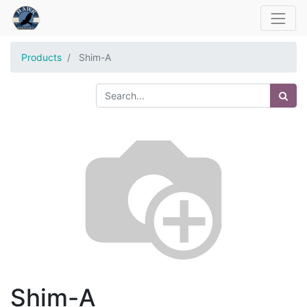
Products
Shim-A
Shim-A