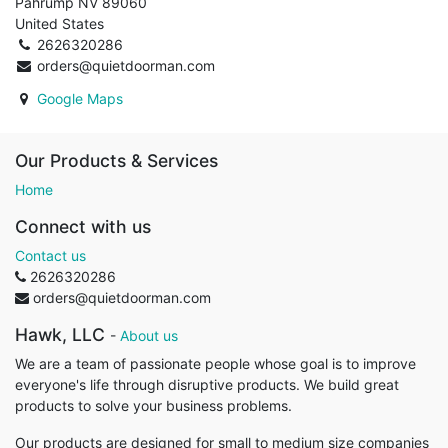
Pahrump NV 89060
United States
2626320286
orders@quietdoorman.com
Google Maps
Our Products & Services
Home
Connect with us
Contact us
2626320286
orders@quietdoorman.com
Hawk, LLC
-
About us
We are a team of passionate people whose goal is to improve
everyone's life through disruptive products. We build great
products to solve your business problems.
Our products are designed for small to medium size companies