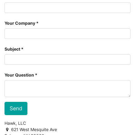
Your Company
Subject
Your Question
Send
Hawk, LLC
621 West Mesquite Ave