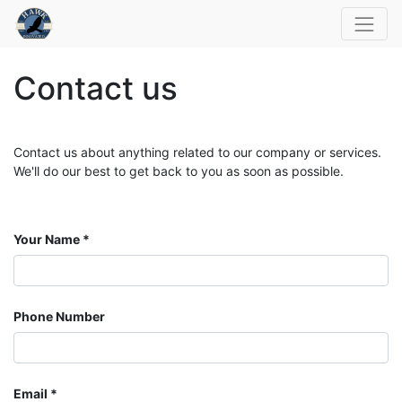
Contact us
Contact us about anything related to our company or services.
We'll do our best to get back to you as soon as possible.
Your Name
Phone Number
Email