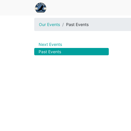
Our Events
Past Events
Next Events
Past Events