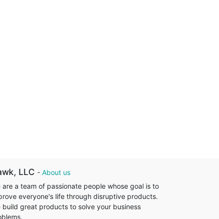
awk, LLC
-
About us
 are a team of passionate people whose goal is to
prove everyone's life through disruptive products.
 build great products to solve your business
oblems.