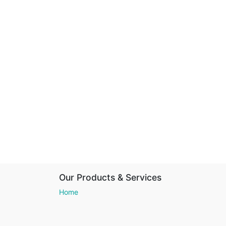
Our Products & Services
Home