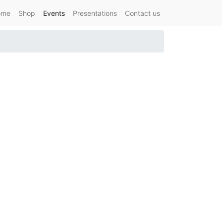
ome
Shop
Events
Presentations
Contact us