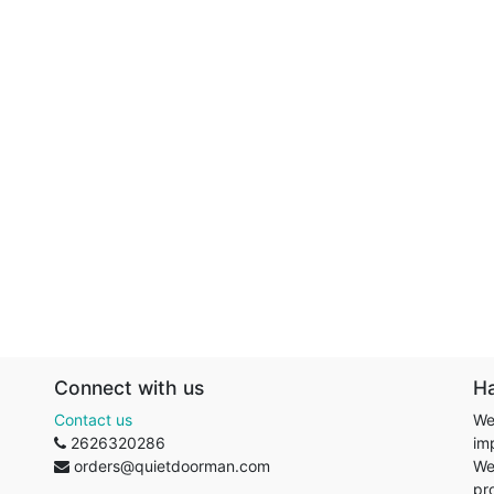
Connect with us
H
Contact us
We
2626320286
im
orders@quietdoorman.com
We
pr