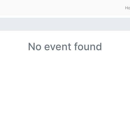
H
No event found